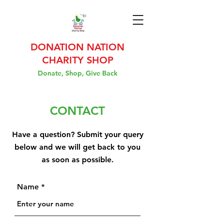
DONATION NATION
CHARITY SHOP
Donate, Shop, Give Back
CONTACT
Have a question? Submit your query
below and we will get back to you
as soon as possible.
Name