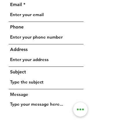
Email
Phone
Address
Subject
Message