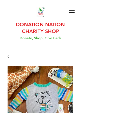
DONATION NATION
CHARITY SHOP
Donate, Shop, Give Back