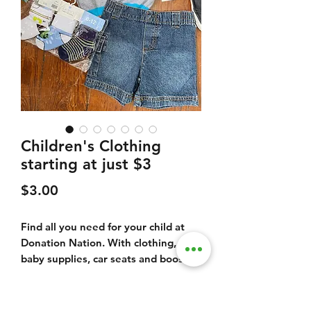
Children's Clothing
starting at just $3
Price
$3.00
Find all you need for your child at
Donation Nation. With clothing,
baby supplies, car seats and booster
seats, play pens, toy, games, books
and much more.